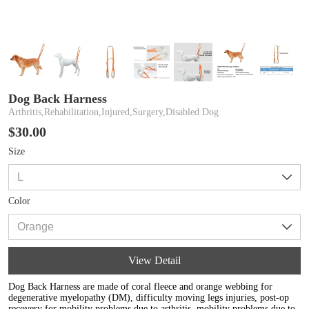
Dog Back Harness
Arthritis,Rehabilitation,Injured,Surgery,Disabled Dog
$30.00
Size
Color
View Detail
Dog Back Harness are made of coral fleece and orange webbing for
degenerative myelopathy (DM), difficulty moving legs injuries, post-op
recovery for mobility problems due to arthritis, mobility problems due to