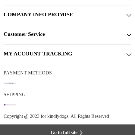
COMPANY INFO PROMISE
Customer Service
MY ACCOUNT TRACKING
PAYMENT METHODS
SHIPPING
Copyright @ 2023 for kindlydogs, All Rights Reserved
Go to full site