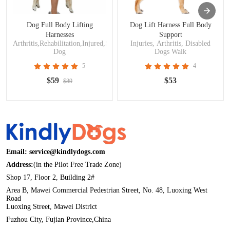
Dog Full Body Lifting
Dog Lift Harness Full Body
Harnesses
Support
Arthritis,Rehabilitation,Injured,Surgery,Disabled
Injuries, Arthritis, Disabled
Dog
Dogs Walk
5
4
$59
$53
$89
Email: service@kindlydogs.com
Address:
(in the Pilot Free Trade Zone)
Shop 17, Floor 2, Building 2#
Area B, Mawei Commercial Pedestrian Street, No. 48, Luoxing West
Road
Luoxing Street, Mawei District
Fuzhou City, Fujian Province,China