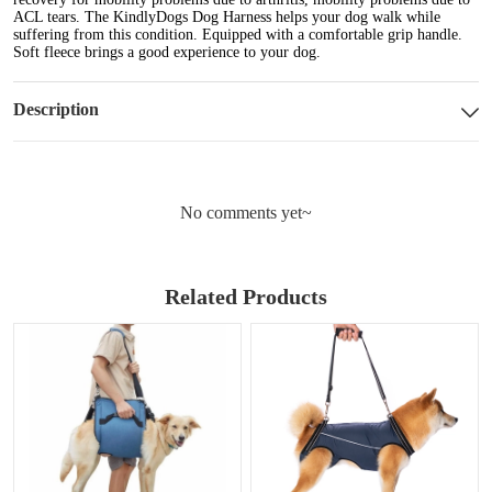
ACL tears. The KindlyDogs Dog Harness helps your dog walk while
suffering from this condition. Equipped with a comfortable grip handle.
Soft fleece brings a good experience to your dog.
Description
No comments yet~
Related Products