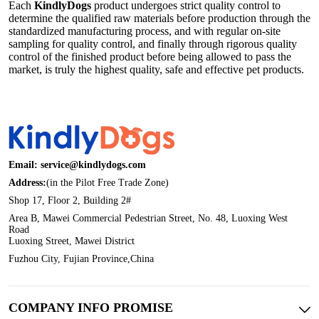
Each
KindlyDogs
product undergoes strict quality control to
determine the qualified raw materials before production through the
standardized manufacturing process, and with regular on-site
sampling for quality control, and finally through rigorous quality
control of the finished product before being allowed to pass the
market, is truly the highest quality, safe and effective pet products.
Email: service@kindlydogs.com
Address:
(in the Pilot Free Trade Zone)
Shop 17, Floor 2, Building 2#
Area B, Mawei Commercial Pedestrian Street, No. 48, Luoxing West
Road
Luoxing Street, Mawei District
Fuzhou City, Fujian Province,China
COMPANY INFO PROMISE