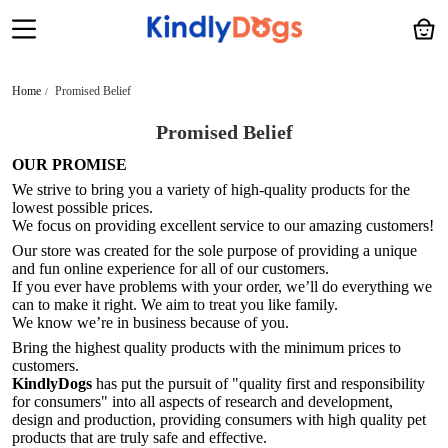
Home
Promised Belief
Promised Belief
OUR PROMISE
We strive to bring you a variety of high-quality products for the
lowest possible prices.
We focus on providing excellent service to our amazing customers!
Our store was created for the sole purpose of providing a unique
and fun online experience for all of our customers.
If you ever have problems with your order, we’ll do everything we
can to make it right. We aim to treat you like family.
We know we’re in business because of you.
Bring the highest quality products with the minimum prices to
customers.
KindlyDogs
has put the pursuit of "quality first and responsibility
for consumers" into all aspects of research and development,
design and production, providing consumers with high quality pet
products that are truly safe and effective.