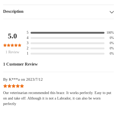
Description
5
100%
5.0
4
0%
3
0%
2
0%
1 Review
1
0%
1 Customer Review
By K***a on 2023/7/12
Our veterinarian recommended this brace. It works perfectly. Easy to put
on and take off. Although it is not a Labrador, it can also be worn
perfectly