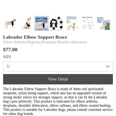
Labrador Elbow Support Brace
Elbow Arthritis,Hygroma,Dysplasia,Shoulder dislocation
$77.00
SIZE
View Detail
The Labrador Elbow Support Brace is made of 4mm soft perforated
neoprene, nylon lining support, which also has an upgraded version of
strong sticky velcro for stronger support, so that it can fit the Labrador
dog's paw perfectly. This product is indicated for elbow arthritis,
dysplasia, shoulder dislocation, elbow calluses, and elbow wound healing.
This product is suitable for Labrador dogs, please consult customer service
for other dog breeds.