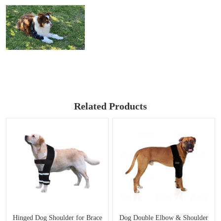
Related Products
Hinged Dog Shoulder for Brace
Dog Double Elbow & Shoulder