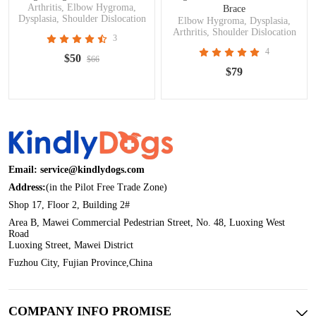
Arthritis, Elbow Hygroma,
Brace
Dysplasia, Shoulder Dislocation
Elbow Hygroma, Dysplasia,
Arthritis, Shoulder Dislocation
3
4
$50
$66
$79
Email: service@kindlydogs.com
Address:
(in the Pilot Free Trade Zone)
Shop 17, Floor 2, Building 2#
Area B, Mawei Commercial Pedestrian Street, No. 48, Luoxing West
Road
Luoxing Street, Mawei District
Fuzhou City, Fujian Province,China
COMPANY INFO PROMISE